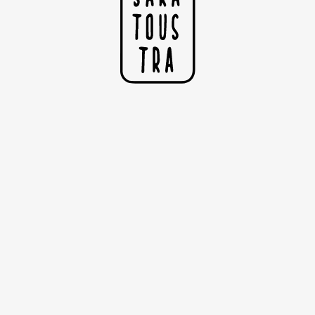
The Bather
Illustration printed on satin paper 200g
Dimensions: 29.7cm x 42cm (A3)
Sold without the frame
Copyright Sarah Nyangué 2020
I
25,00€
N
F
B
R
S
F
H
N
L
E
I